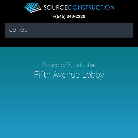
+(646) 340-2220
GO TO...
Projects/Residential
Fifth Avenue Lobby