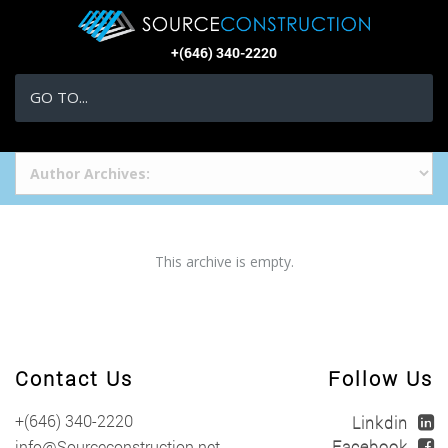
+(646) 340-2220
GO TO...
This archive is empty.
Contact Us
Follow Us
+(646) 340-2220
info@Sourceconstruction.net